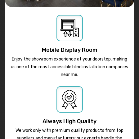
Mobile Display Room
Enjoy the showroom experience at your doorstep, making
us one of the most accessible blind installation companies
near me.
Always High Quality
We work only with premium quality products from top
suppliers and manufacturers; our experts handle the