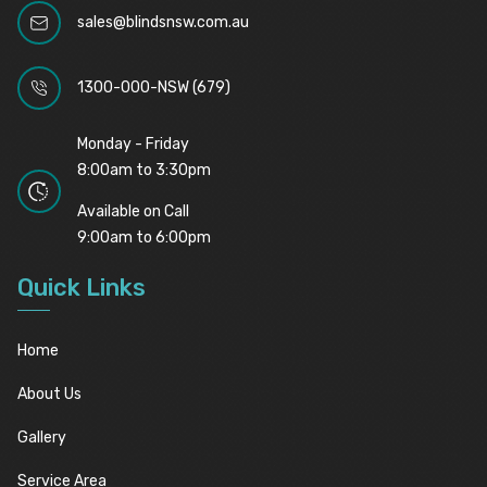
sales@blindsnsw.com.au
1300-000-NSW (679)
Monday - Friday
8:00am to 3:30pm
Available on Call
9:00am to 6:00pm
Quick Links
Home
About Us
Gallery
Service Area