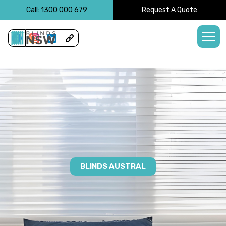
<!-- -->
Call: 1300 000 679
Request A Quote
BLINDS AUSTRAL