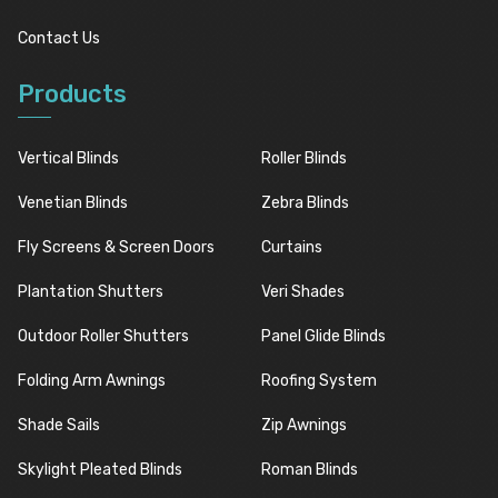
Contact Us
Products
Vertical Blinds
Roller Blinds
Venetian Blinds
Zebra Blinds
Fly Screens & Screen Doors
Curtains
Plantation Shutters
Veri Shades
Outdoor Roller Shutters
Panel Glide Blinds
Folding Arm Awnings
Roofing System
Shade Sails
Zip Awnings
Skylight Pleated Blinds
Roman Blinds