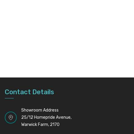
Contact Details
Showroom Address
25/12 Homepride Avenue,
Warwick Farm, 2170