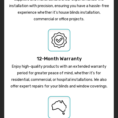
installation with precision, ensuring you have a hassle-free
experience whether it's house blinds installation,
commercial or office projects.
12-Month Warranty
Enjoy high-quality products with an extended warranty
period for greater peace of mind, whether it's for
residential, commercial, or hospital installations. We also
offer expert repairs for your blinds and window coverings.