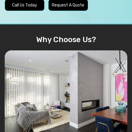
Call Us Today
Request A Quote
Why Choose Us?