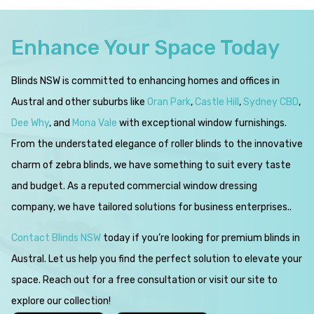
Enhance Your Space Today
Blinds NSW is committed to enhancing homes and offices in
Austral and other suburbs like
Oran Park
,
Castle Hill
,
Sydney CBD
,
Dee Why
, and
Mona Vale
with exceptional window furnishings.
From the understated elegance of roller blinds to the innovative
charm of zebra blinds, we have something to suit every taste
and budget. As a reputed commercial window dressing
company, we have tailored solutions for business enterprises..
Contact Blinds NSW
today if you’re looking for premium blinds in
Austral. Let us help you find the perfect solution to elevate your
space. Reach out for a free consultation or visit our site to
explore our collection!