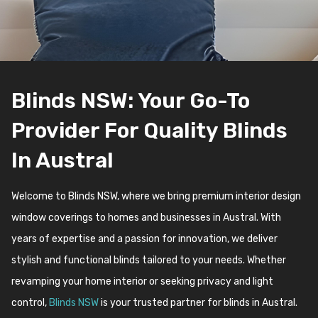
Blinds NSW: Your Go-To
Provider For Quality Blinds
In Austral
Welcome to Blinds NSW, where we bring premium interior design
window coverings to homes and businesses in Austral. With
years of expertise and a passion for innovation, we deliver
stylish and functional blinds tailored to your needs. Whether
revamping your home interior or seeking privacy and light
control,
Blinds NSW
is your trusted partner for blinds in Austral.