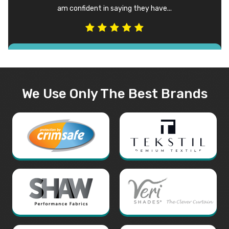
am confident in saying they have...
We Use Only The Best Brands