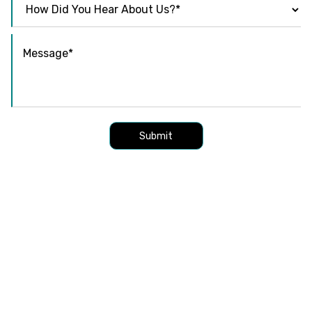
Submit