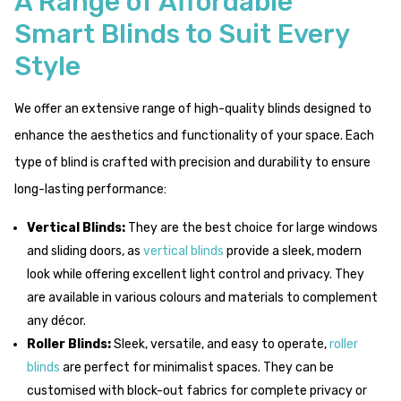
A Range of Affordable
Smart Blinds to Suit Every
Style
We offer an extensive range of high-quality blinds designed to
enhance the aesthetics and functionality of your space. Each
type of blind is crafted with precision and durability to ensure
long-lasting performance:
Vertical Blinds:
They are the best choice for large windows
and sliding doors, as
vertical blinds
provide a sleek, modern
look while offering excellent light control and privacy. They
are available in various colours and materials to complement
any décor.
Roller Blinds:
Sleek, versatile, and easy to operate,
roller
blinds
are perfect for minimalist spaces. They can be
customised with block-out fabrics for complete privacy or