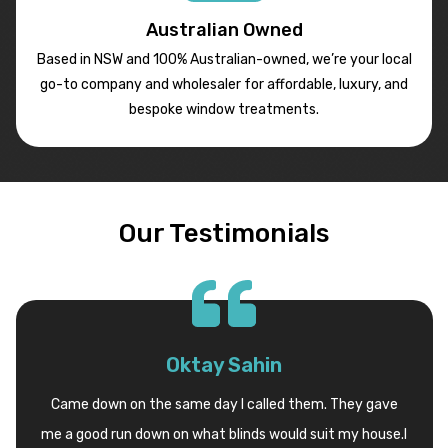
Australian Owned
Based in NSW and 100% Australian-owned, we’re your local
go-to company and wholesaler for affordable, luxury, and
bespoke window treatments.
Our Testimonials
Oktay Sahin
Came down on the same day I called them. They gave
me a good run down on what blinds would suit my house.I