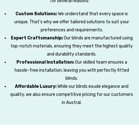
for several reasons:
Custom Solutions:
We understand that every space is
unique. That’s why we offer tailored solutions to suit your
preferences and requirements.
Expert Craftsmanship:
Our blinds are manufactured using
top-notch materials, ensuring they meet the highest quality
and durability standards.
Professional Installation:
Our skilled team ensures a
hassle-free installation, leaving you with perfectly fitted
blinds.
Affordable Luxury:
While our blinds exude elegance and
quality, we also ensure competitive pricing for our customers
in Austral.