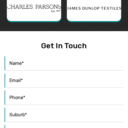
Get In Touch