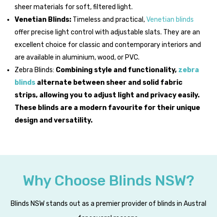
sheer materials for soft, filtered light.
Venetian Blinds:
Timeless and practical,
Venetian blinds
offer precise light control with adjustable slats. They are an
excellent choice for classic and contemporary interiors and
are available in aluminium, wood, or PVC.
Zebra Blinds:
Combining style and functionality,
zebra
blinds
alternate between sheer and solid fabric
strips, allowing you to adjust light and privacy easily.
These blinds are a modern favourite for their unique
design and versatility.
Why Choose Blinds NSW?
Blinds NSW stands out as a premier provider of blinds in Austral