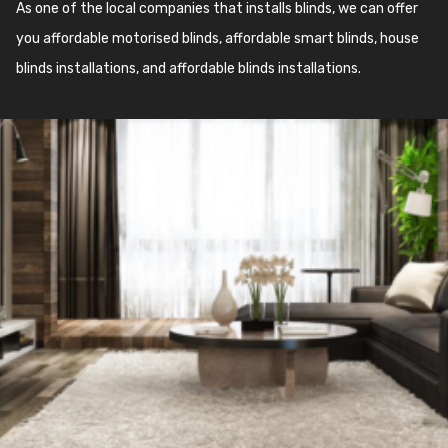
As one of the local companies that installs blinds, we can offer
you affordable motorised blinds, affordable smart blinds, house
blinds installations, and affordable blinds installations.