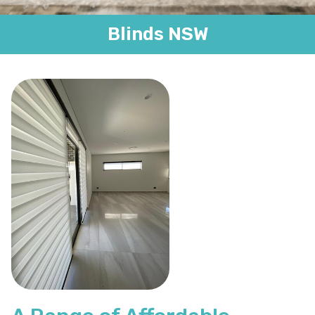
Blinds NSW