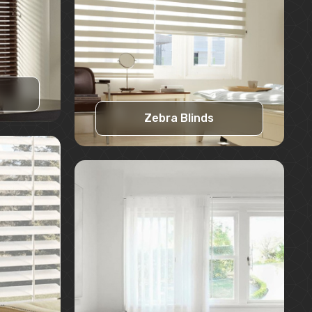
Zebra Blinds
Learn More
Request A Quote