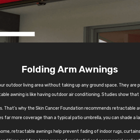
Folding Arm Awnings
ur outdoor living area without taking up any ground space. They are
able awning is like having outdoor air conditioning. Studies show that
ys. That’s why the Skin Cancer Foundation recommends retractable aw
s far more coverage than a typical patio umbrella, you can shade a l
me, retractable awnings help prevent fading of indoor rugs, curtains,