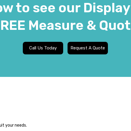
w to see our Display
REE Measure & Quo
Call Us Today
Request A Quote
uit your needs.