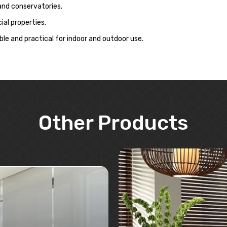
 and conservatories.
al properties.
le and practical for indoor and outdoor use.
Other Products
Learn More
Learn More
Request A Quote
Request A Quote