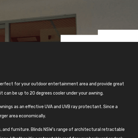
 perfect for your outdoor entertainment area and provide great
 it can be up to 20 degrees cooler under your awning.
nings as an effective UVA and UVB ray protectant. Since a
arger area economically.
 and furniture. Blinds NSW’s range of architectural retractable