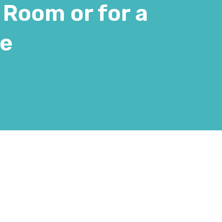
 Room or for a
te