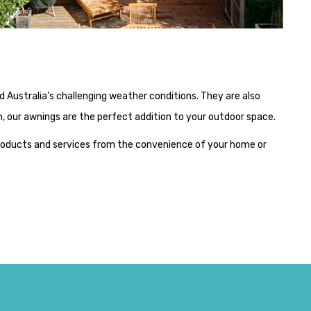
Australia’s challenging weather conditions. They are also
ign, our awnings are the perfect addition to your outdoor space.
products and services from the convenience of your home or