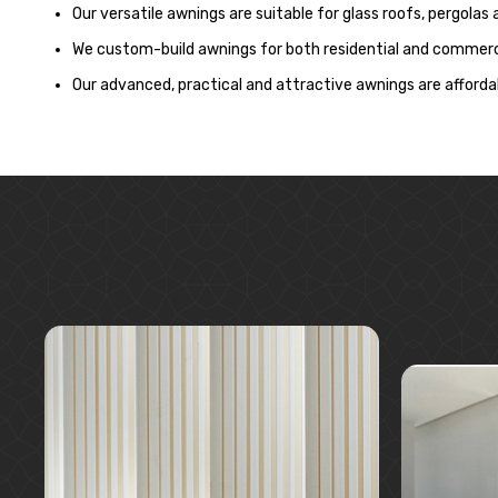
Our versatile awnings are suitable for glass roofs, pergolas
We custom-build awnings for both residential and commerci
Our advanced, practical and attractive awnings are affordab
Learn More
Request A Quote