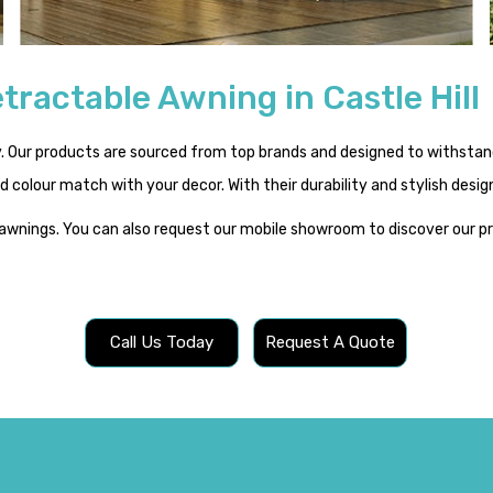
tractable Awning in Castle Hill
Our products are sourced from top brands and designed to withstand 
and colour match with your decor. With their durability and stylish des
 awnings. You can also request our mobile showroom to discover our 
Call Us Today
Request A Quote