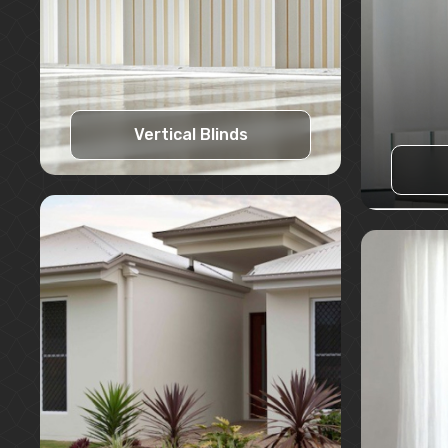
Vertical Blinds
Learn More
Request A Quote