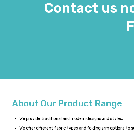
Contact us no
F
About Our Product Range
We provide traditional and modern designs and styles.
We offer different fabric types and folding arm options to s