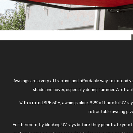
Awnings are a very attractive and affordable way to extend yo
shade and cover, especially during summer. A retract
With a rated SPF 50+, awnings block 99% of harmful UV ra
retractable awning give
Furthermore, by blocking UV rays before they penetrate your ho