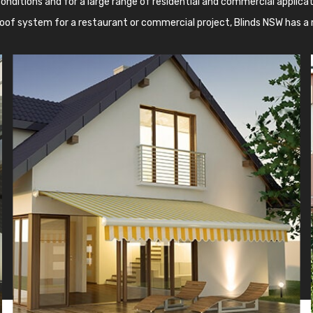
onditions and for a large range of residential and commercial applicati
oof system for a restaurant or commercial project, Blinds NSW has a 