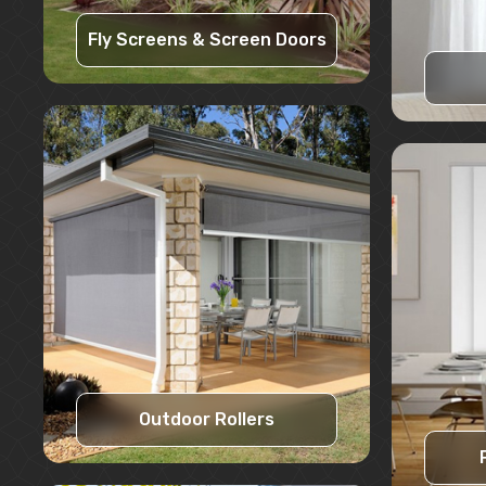
Fly Screens & Screen Doors
Learn More
Request A Quote
Outdoor Rollers