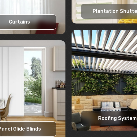
Plantation Shutt
Curtains
Learn More
Learn More
Request A Quote
Request A Quote
Roofing System
Panel Glide Blinds