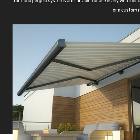
roof and pergola systems are suitable for use in any weather c
or a custom r