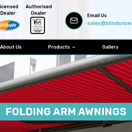
Licensed
Authorised
Dealer
Dealer
Email Us
sales@blindsnsw
About Us
Products
Gallery
FOLDING ARM AWNINGS