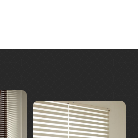
Learn More
Request A Quote