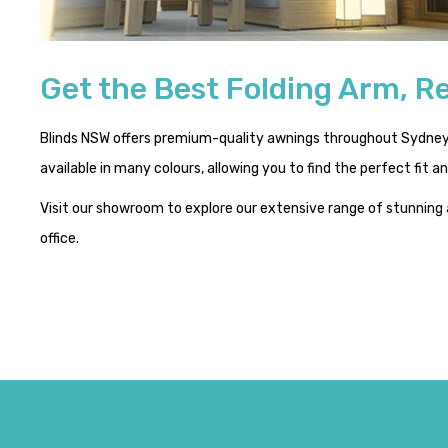
Get the Best Folding Arm, Re
Blinds NSW offers premium-quality awnings throughout Sydney. 
available in many colours, allowing you to find the perfect fit 
Visit our showroom to explore our extensive range of stunning
office.