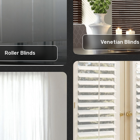
Venetian Blinds
Roller Blinds
Learn More
Learn More
Request A Quote
Request A Quote