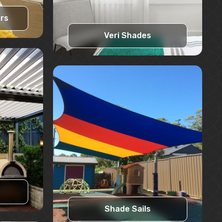
ers
Veri Shades
Learn More
Request A Quote
Shade Sails