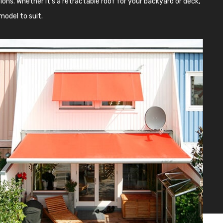
ons. Whether it’s a retractable roof for your backyard or deck,
model to suit.