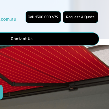
Call: 1300 000 679
Request A Quote
.com.au
Contact Us