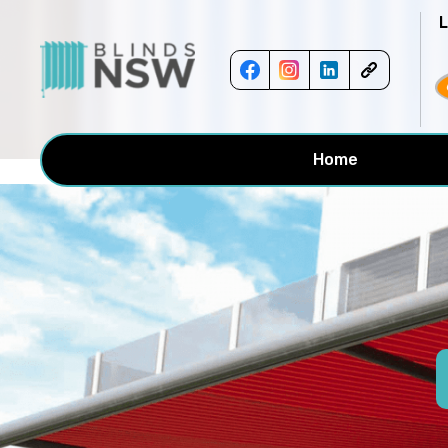
<!-- -->
Home