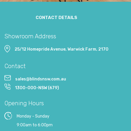
CONTACT DETAILS
Showroom Address
25/12 Homepride Avenue, Warwick Farm, 2170
Contact
sales@blindsnsw.com.au
1300-000-NSW (679)
Opening Hours
Monday - Sunday
9:00am to 6:00pm