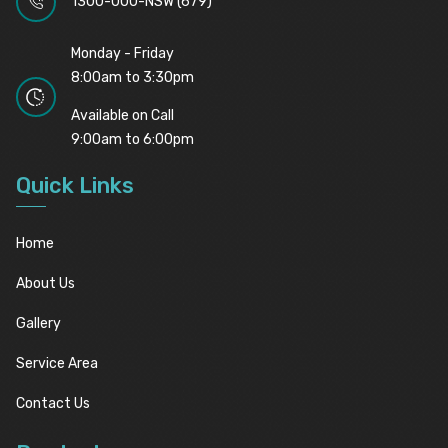
1300-000-NSW (679)
Monday - Friday
8:00am to 3:30pm
Available on Call
9:00am to 6:00pm
Quick Links
Home
About Us
Gallery
Service Area
Contact Us