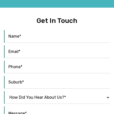
Get In Touch