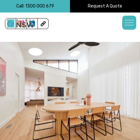
<!-- -->
Call: 1300 000 679
Request A Quote