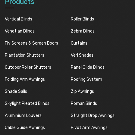
Products
Vertical Blinds
Roller Blinds
Venetian Blinds
Zebra Blinds
Fly Screens & Screen Doors
Curtains
Plantation Shutters
Veri Shades
Outdoor Roller Shutters
Panel Glide Blinds
Folding Arm Awnings
Roofing System
Shade Sails
Zip Awnings
Skylight Pleated Blinds
Roman Blinds
Aluminium Louvers
Straight Drop Awnings
Cable Guide Awnings
Pivot Arm Awnings