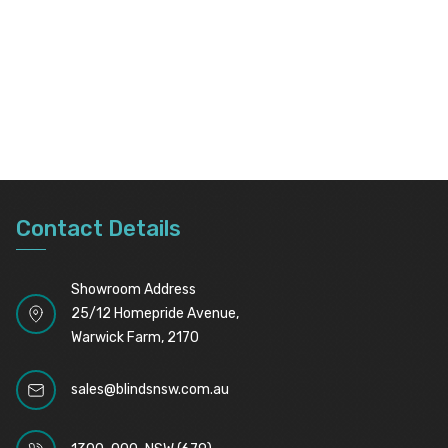
Contact Details
Showroom Address
25/12 Homepride Avenue,
Warwick Farm, 2170
sales@blindsnsw.com.au