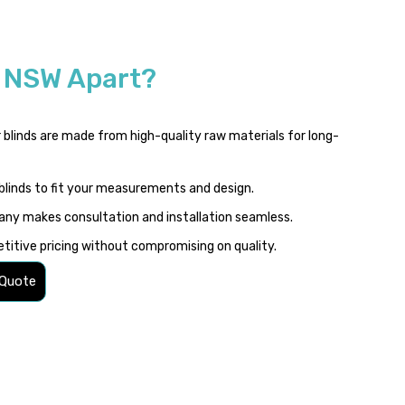
s NSW Apart?
 blinds are made from high-quality raw materials for long-
blinds to fit your measurements and design.
ny makes consultation and installation seamless.
itive pricing without compromising on quality.
 Quote