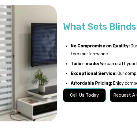
What Sets Blind
No Compromise on Quality:
Our
term performance.
Tailor-made:
We can craft your 
Exceptional Service:
Our compa
Affordable Pricing:
Enjoy compet
Call Us Today
Request A