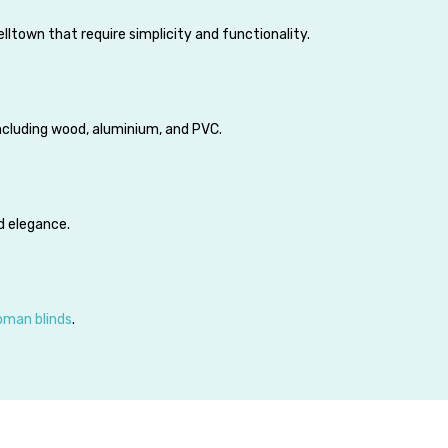
lltown that require simplicity and functionality.
including wood, aluminium, and PVC.
d elegance.
oman blinds
.