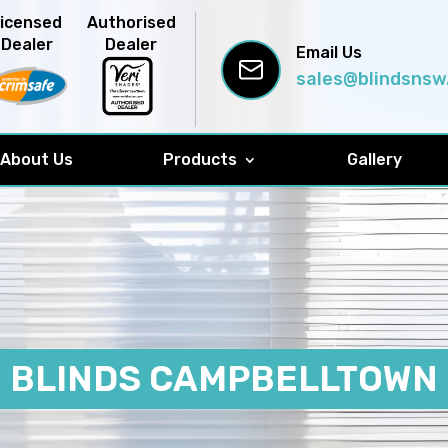
Licensed
Authorised
Dealer
Dealer
Email Us
sales@blindsnsw
About Us
Products
Gallery
BLINDS CAMPBELLTOWN