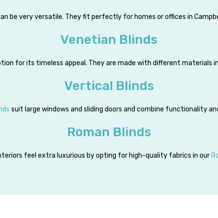
an be very versatile. They fit perfectly for homes or offices in Campbe
Venetian Blinds
tion for its timeless appeal. They are made with different materials 
Vertical Blinds
inds
suit large windows and sliding doors and combine functionality an
Roman Blinds
teriors feel extra luxurious by opting for high-quality fabrics in our
R