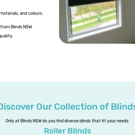
materials, and colours.
from Blinds NSW
uality.
Discover Our Collection of Blind
Only at Blinds NSW do you find diverse blinds that fit your needs:
Roller Blinds