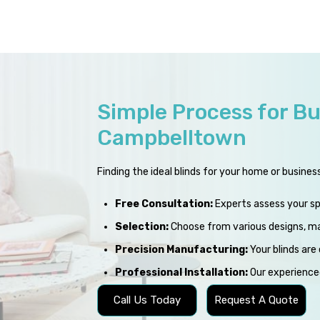
Simple Process for Bu
Campbelltown
Finding the ideal blinds for your home or busines
Free Consultation:
Experts assess your s
Selection:
Choose from various designs, mat
Precision Manufacturing:
Your blinds are 
Professional Installation:
Our experienced
Call Us Today
Request A Quote