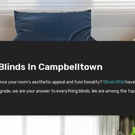
 Blinds In Campbelltown
ance your room's aesthetic appeal and functionality?
Blinds NSW
have 
upgrade, we are your answer to everything blinds. We are among the top 