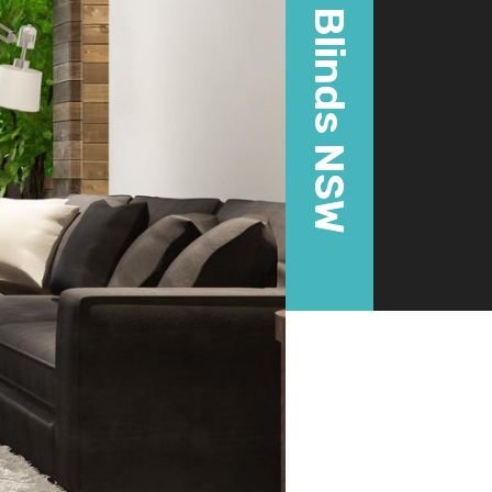
Blinds NSW