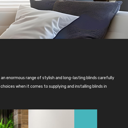
an enormous range of stylish and long-lasting blinds carefully
choices when it comes to supplying and installing blinds in