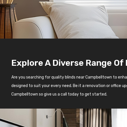
Explore A Diverse Range Of
Are you searching for quality blinds near Campbelltown to enh
designed to suit your every need. Be it a renovation or office 
Campbelltown so give us a call today to get started.