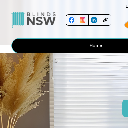
<!-- -->
Home