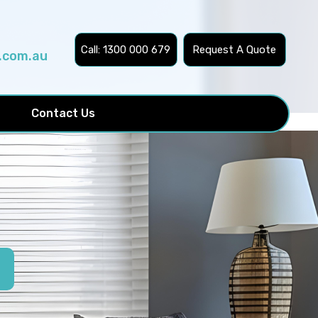
Call: 1300 000 679
Request A Quote
.com.au
Contact Us