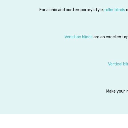
For a chic and contemporary style,
roller blinds
c
Venetian blinds
are an excellent op
Vertical bl
Make your in