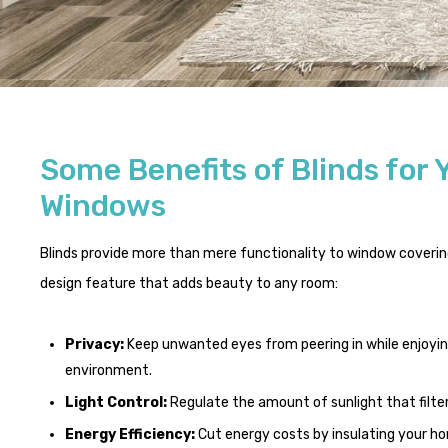
Some Benefits of Blinds for 
Windows
Blinds provide more than mere functionality to window covering
design feature that adds beauty to any room:
Privacy:
Keep unwanted eyes from peering in while enjoyi
environment.
Light Control:
Regulate the amount of sunlight that filte
Energy Efficiency:
Cut energy costs by insulating your 