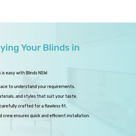
ying Your Blinds in
s is easy with Blinds NSW:
pace to understand your requirements.
erials, and styles that suit your taste.
carefully crafted for a flawless fit.
 crew ensures quick and efficient installation.