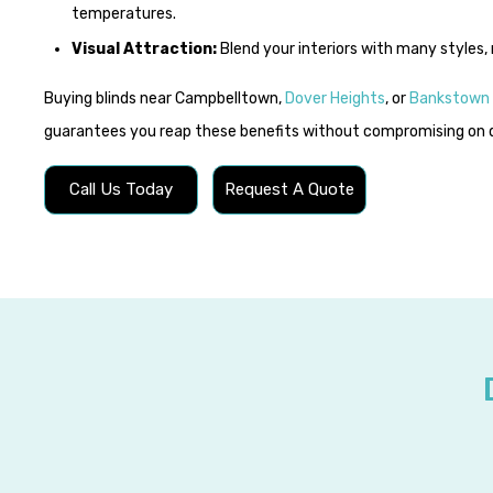
temperatures.
Visual Attraction:
Blend your interiors with many styles, 
Buying blinds near Campbelltown,
Dover Heights
, or
Bankstown
guarantees you reap these benefits without compromising on q
Call Us Today
Request A Quote