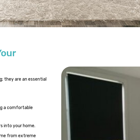
Your
; they are an essential
ng a comfortable
rs into your home.
home from extreme