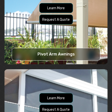
Learn More
Request A Quote
Pivot Arm Awnings
Learn More
Request A Quote