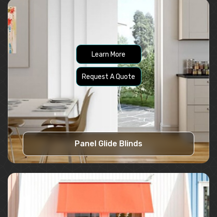
Learn More
Request A Quote
Panel Glide Blinds