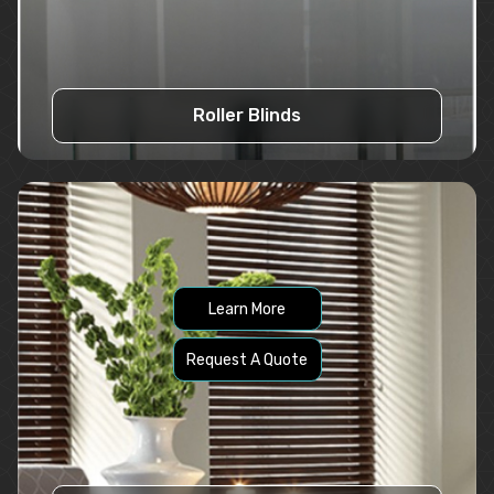
Roller Blinds
Learn More
Request A Quote