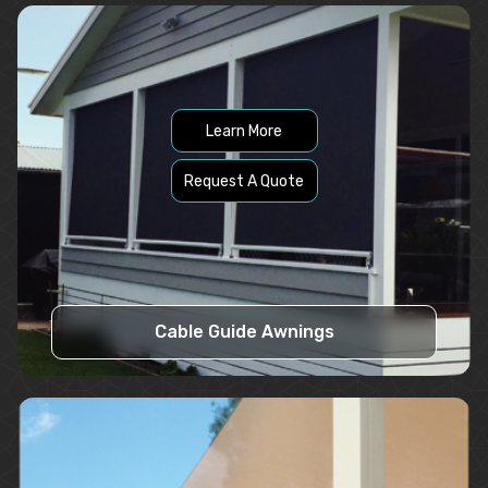
Learn More
Request A Quote
Cable Guide Awnings