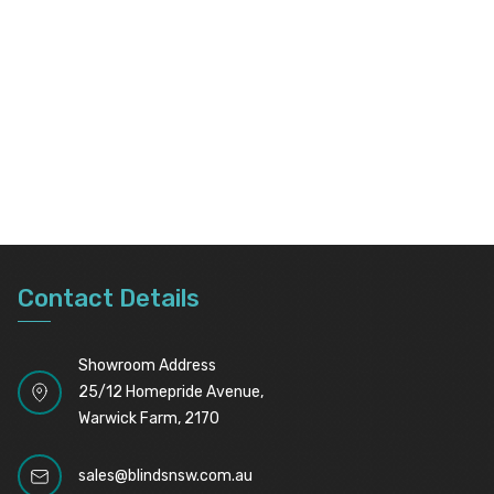
Contact Details
Showroom Address
25/12 Homepride Avenue,
Warwick Farm, 2170
sales@blindsnsw.com.au