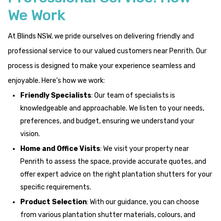
We Work
At Blinds NSW, we pride ourselves on delivering friendly and
professional service to our valued customers near Penrith. Our
process is designed to make your experience seamless and
enjoyable. Here's how we work:
Friendly Specialists
: Our team of specialists is
knowledgeable and approachable. We listen to your needs,
preferences, and budget, ensuring we understand your
vision.
Home and Office Visits
: We visit your property near
Penrith to assess the space, provide accurate quotes, and
offer expert advice on the right plantation shutters for your
specific requirements.
Product Selection
: With our guidance, you can choose
from various plantation shutter materials, colours, and