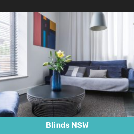
Blinds NSW