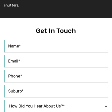
shutters.
Get In Touch