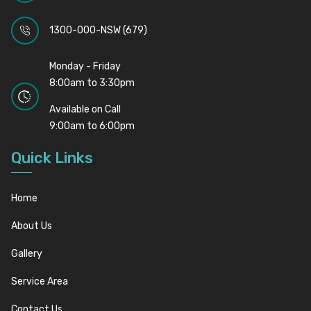
1300-000-NSW (679)
Monday - Friday
8:00am to 3:30pm
Available on Call
9:00am to 6:00pm
Quick Links
Home
About Us
Gallery
Service Area
Contact Us