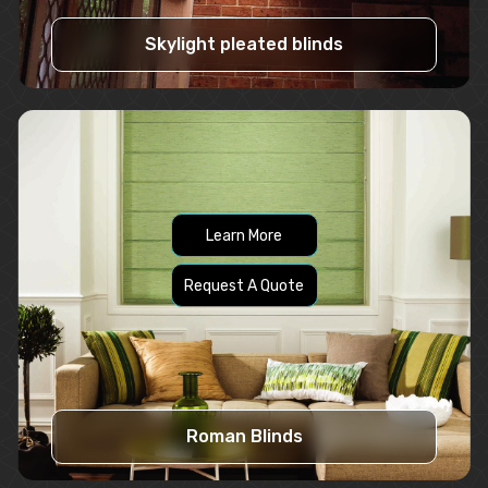
Skylight pleated blinds
Learn More
Request A Quote
Roman Blinds