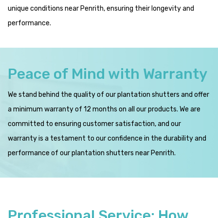
unique conditions near Penrith, ensuring their longevity and
performance.
Peace of Mind with Warranty
We stand behind the quality of our plantation shutters and offer
a minimum warranty of 12 months on all our products. We are
committed to ensuring customer satisfaction, and our
warranty is a testament to our confidence in the durability and
performance of our plantation shutters near Penrith.
Professional Service: How