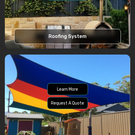
Roofing System
Learn More
Request A Quote