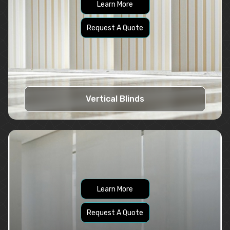
Learn More
Request A Quote
Vertical Blinds
Learn More
Request A Quote