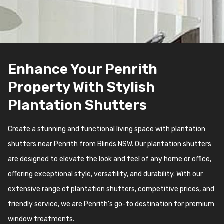
Enhance Your Penrith
Property With Stylish
Plantation Shutters
Create a stunning and functional living space with plantation
shutters near Penrith from Blinds NSW. Our plantation shutters
are designed to elevate the look and feel of any home or office,
offering exceptional style, versatility, and durability. With our
extensive range of plantation shutters, competitive prices, and
friendly service, we are Penrith's go-to destination for premium
window treatments.