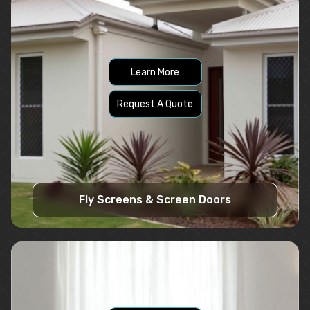
Learn More
Request A Quote
Fly Screens & Screen Doors