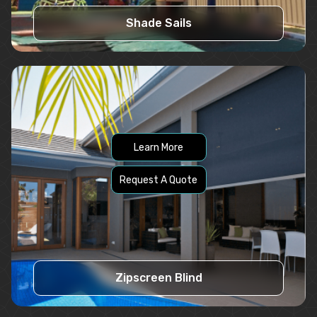
Shade Sails
Learn More
Request A Quote
Zipscreen Blind