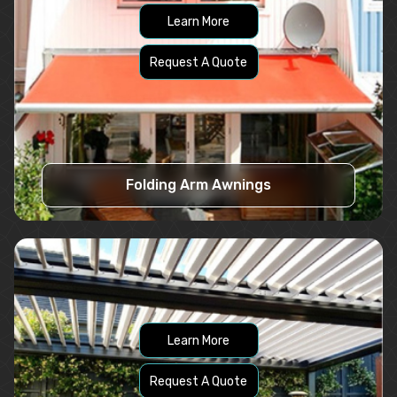
Learn More
Request A Quote
Folding Arm Awnings
Learn More
Request A Quote