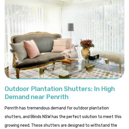
Outdoor Plantation Shutters: In High
Demand near Penrith
Penrith has tremendous demand for outdoor plantation
shutters, and Blinds NSW has the perfect solution to meet this
growing need. These shutters are designed to withstand the