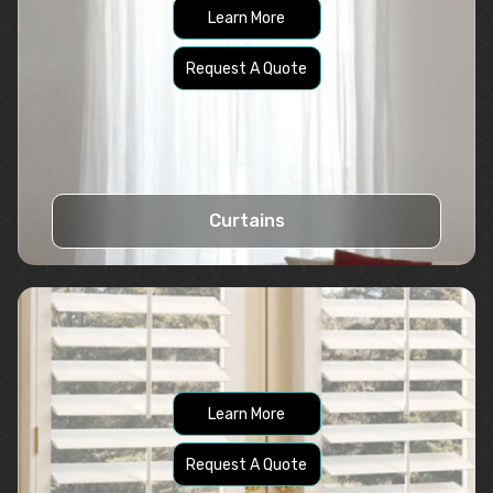
Learn More
Request A Quote
Curtains
Learn More
Request A Quote