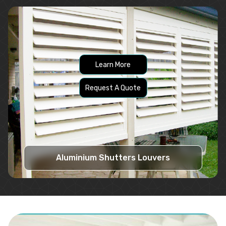
Learn More
Request A Quote
Aluminium Shutters Louvers