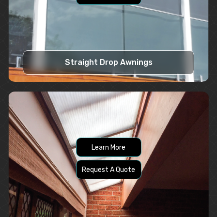
Straight Drop Awnings
Learn More
Request A Quote