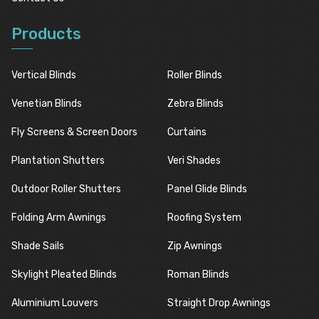
Products
Vertical Blinds
Roller Blinds
Venetian Blinds
Zebra Blinds
Fly Screens & Screen Doors
Curtains
Plantation Shutters
Veri Shades
Outdoor Roller Shutters
Panel Glide Blinds
Folding Arm Awnings
Roofing System
Shade Sails
Zip Awnings
Skylight Pleated Blinds
Roman Blinds
Aluminium Louvers
Straight Drop Awnings