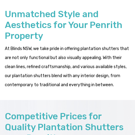
Unmatched Style and
Aesthetics for Your Penrith
Property
At Blinds NSW, we take pride in offering plantation shutters that
are not only functional but also visually appealing. With their
clean lines, refined craftsmanship, and various available styles,
our plantation shutters blend with any interior design, from
contemporary to traditional and everything in between.
Competitive Prices for
Quality Plantation Shutters