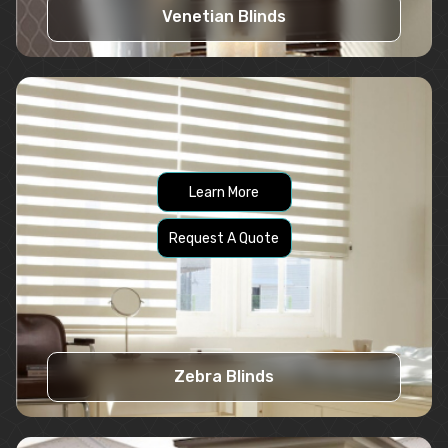
Venetian Blinds
Learn More
Request A Quote
Zebra Blinds