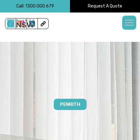
<!-- -->
Call: 1300 000 679
Request A Quote
PENRITH