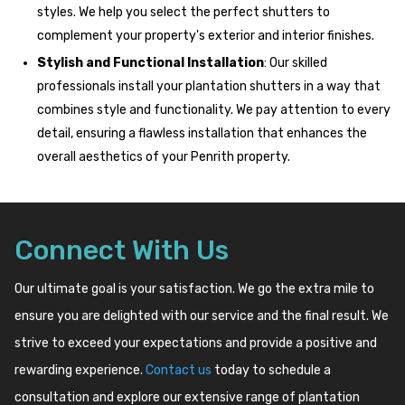
styles. We help you select the perfect shutters to
complement your property's exterior and interior finishes.
Stylish and Functional Installation
: Our skilled
professionals install your plantation shutters in a way that
combines style and functionality. We pay attention to every
detail, ensuring a flawless installation that enhances the
overall aesthetics of your Penrith property.
Connect With Us
Our ultimate goal is your satisfaction. We go the extra mile to
ensure you are delighted with our service and the final result. We
strive to exceed your expectations and provide a positive and
rewarding experience.
Contact us
today to schedule a
consultation and explore our extensive range of plantation