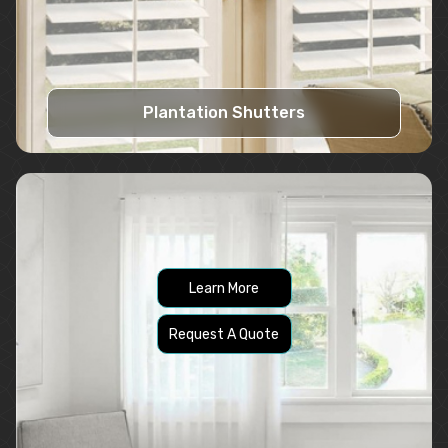
Plantation Shutters
Learn More
Request A Quote