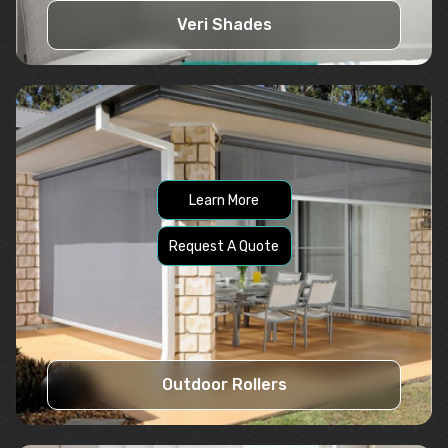
Veri Shades
Learn More
Request A Quote
Outdoor Rollers