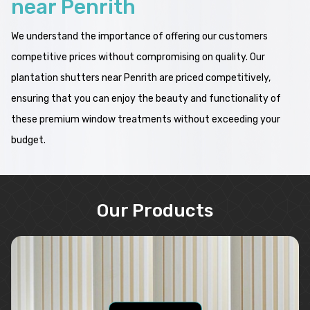
near Penrith
We understand the importance of offering our customers
competitive prices without compromising on quality. Our
plantation shutters near Penrith are priced competitively,
ensuring that you can enjoy the beauty and functionality of
these premium window treatments without exceeding your
budget.
Our Products