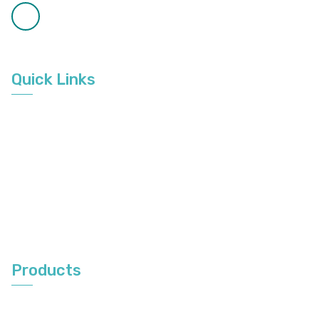
8:00am to 3:30pm
Available on Call
9:00am to 6:00pm
Quick Links
Home
About Us
Gallery
Service Area
Contact Us
Products
Vertical Blinds
Roller Blinds