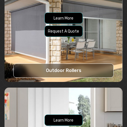
Learn More
Request A Quote
Outdoor Rollers
Learn More