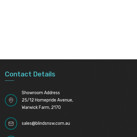
Contact Details
Showroom Address
25/12 Homepride Avenue,
Warwick Farm, 2170
sales@blindsnsw.com.au