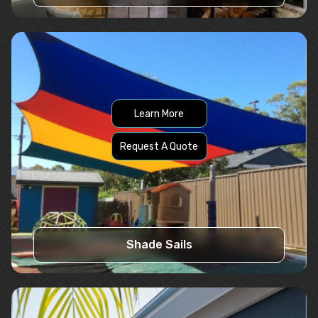
Learn More
Request A Quote
Shade Sails