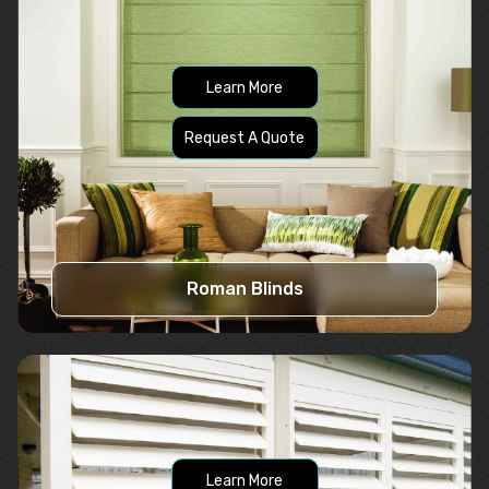
Learn More
Request A Quote
Roman Blinds
Learn More