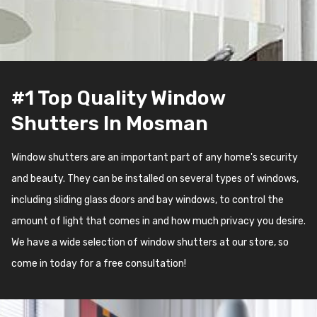
#1 Top Quality Window
Shutters In Mosman
Window shutters are an important part of any home's security
and beauty. They can be installed on several types of windows,
including sliding glass doors and bay windows, to control the
amount of light that comes in and how much privacy you desire.
We have a wide selection of window shutters at our store, so
come in today for a free consultation!