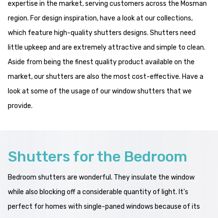
expertise in the market, serving customers across the Mosman
region. For design inspiration, have a look at our collections,
which feature high-quality shutters designs. Shutters need
little upkeep and are extremely attractive and simple to clean.
Aside from being the finest quality product available on the
market, our shutters are also the most cost-effective. Have a
look at some of the usage of our window shutters that we
provide.
Shutters for the Bedroom
Bedroom shutters are wonderful. They insulate the window
while also blocking off a considerable quantity of light. It's
perfect for homes with single-paned windows because of its