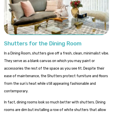
Shutters for the Dining Room
In a Dining Room, shutters give off a fresh, clean, minimalist vibe.
They serve as a blank canvas on which you may paint or
accessories the rest of the space as you see fit. Despite their
ease of maintenance, the Shutters protect furniture and floors
from the sun's heat while still appearing fashionable and
contemporary.
In fact, dining rooms look so much better with shutters. Dining
rooms are dim but installing a row of white shutters that allow