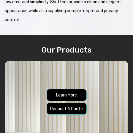
low cost and simplicity. Shutters provide a clean and elegant
appearance while also supplying complete light and privacy
control.
Our Products
Learn More
Request A Quote