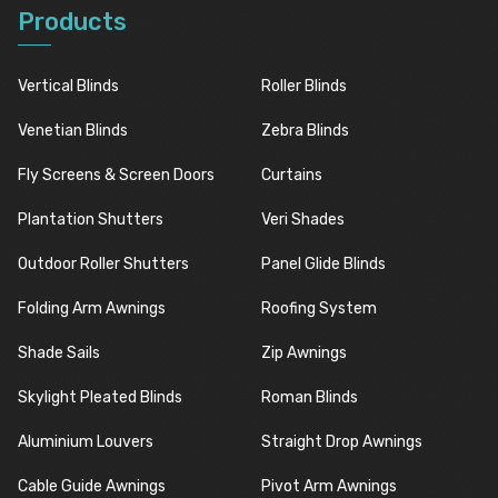
Products
Vertical Blinds
Roller Blinds
Venetian Blinds
Zebra Blinds
Fly Screens & Screen Doors
Curtains
Plantation Shutters
Veri Shades
Outdoor Roller Shutters
Panel Glide Blinds
Folding Arm Awnings
Roofing System
Shade Sails
Zip Awnings
Skylight Pleated Blinds
Roman Blinds
Aluminium Louvers
Straight Drop Awnings
Cable Guide Awnings
Pivot Arm Awnings