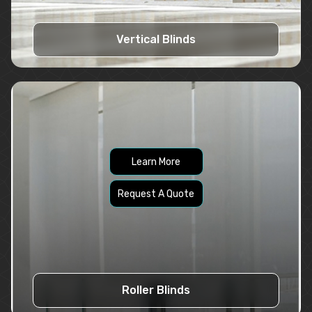
Vertical Blinds
Learn More
Request A Quote
Roller Blinds