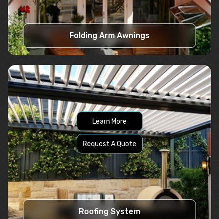
Folding Arm Awnings
Learn More
Request A Quote
Roofing System