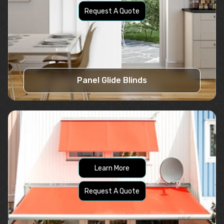
Request A Quote
Panel Glide Blinds
Learn More
Request A Quote