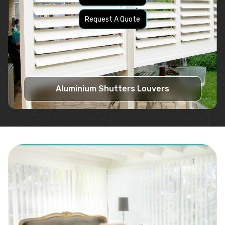
Request A Quote
Aluminium Shutters Louvers