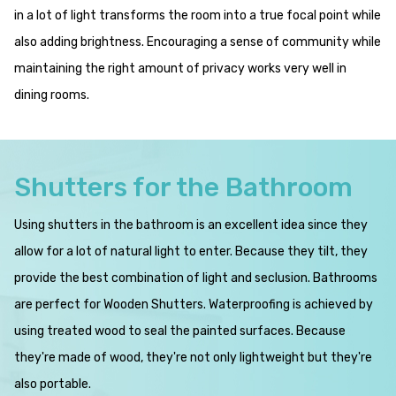
in a lot of light transforms the room into a true focal point while
also adding brightness. Encouraging a sense of community while
maintaining the right amount of privacy works very well in
dining rooms.
Shutters for the Bathroom
Using shutters in the bathroom is an excellent idea since they
allow for a lot of natural light to enter. Because they tilt, they
provide the best combination of light and seclusion. Bathrooms
are perfect for Wooden Shutters. Waterproofing is achieved by
using treated wood to seal the painted surfaces. Because
they're made of wood, they're not only lightweight but they're
also portable.