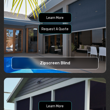
Learn More
Request A Quote
Zipscreen Blind
Learn More