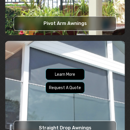
Pivot Arm Awnings
Learn More
Request A Quote
Straight Drop Awnings