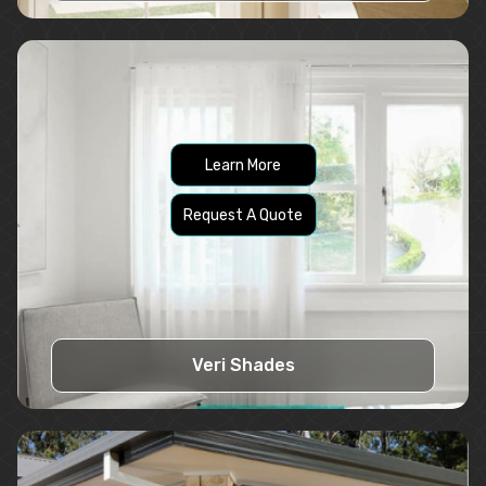
Learn More
Request A Quote
Veri Shades