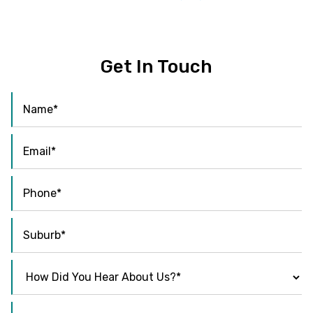
Get In Touch