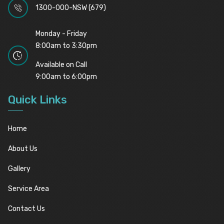
1300-000-NSW (679)
Monday - Friday
8:00am to 3:30pm
Available on Call
9:00am to 6:00pm
Quick Links
Home
About Us
Gallery
Service Area
Contact Us