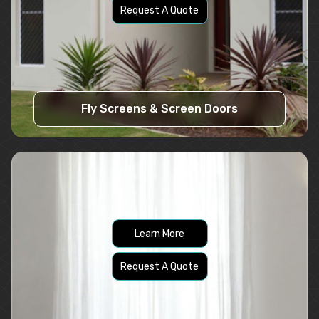
Request A Quote
Fly Screens & Screen Doors
Learn More
Request A Quote