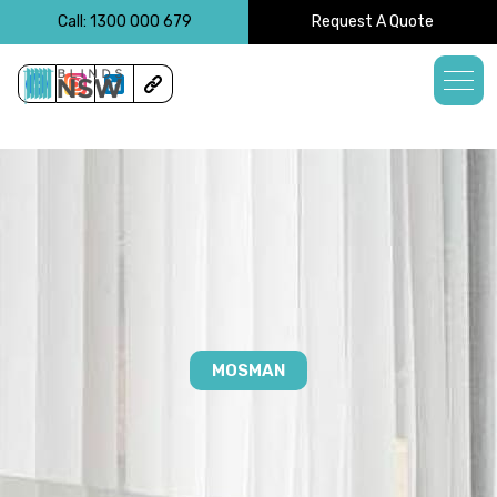
<!-- -->
Call: 1300 000 679
Request A Quote
MOSMAN