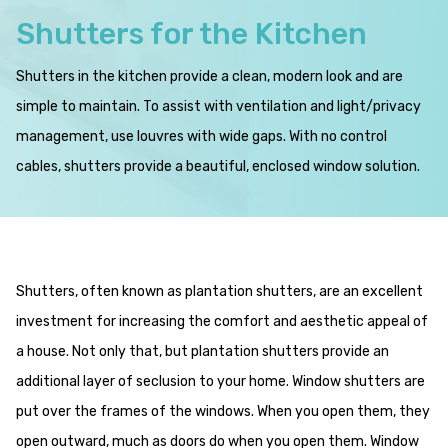
Shutters for the Kitchen
Shutters in the kitchen provide a clean, modern look and are
simple to maintain. To assist with ventilation and light/privacy
management, use louvres with wide gaps. With no control
cables, shutters provide a beautiful, enclosed window solution.
Shutters, often known as plantation shutters, are an excellent
investment for increasing the comfort and aesthetic appeal of
a house. Not only that, but plantation shutters provide an
additional layer of seclusion to your home. Window shutters are
put over the frames of the windows. When you open them, they
open outward, much as doors do when you open them. Window