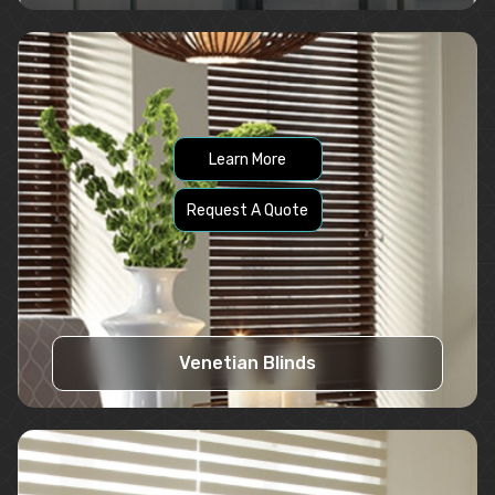
Learn More
Request A Quote
Venetian Blinds