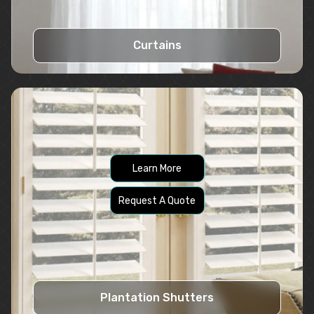
Curtains
Learn More
Request A Quote
Plantation Shutters