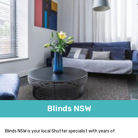
Blinds NSW
Blinds NSW is your local Shutter specialist with years of