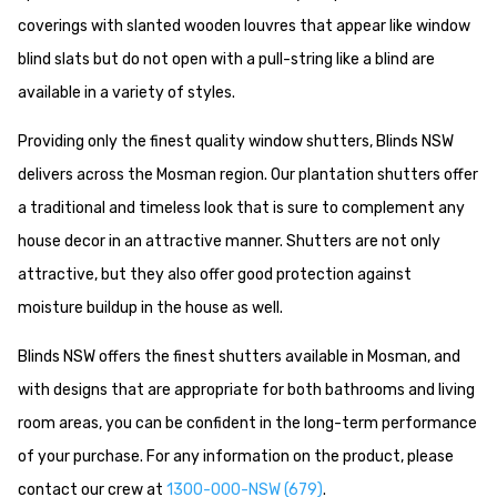
coverings with slanted wooden louvres that appear like window
blind slats but do not open with a pull-string like a blind are
available in a variety of styles.
Providing only the finest quality window shutters, Blinds NSW
delivers across the Mosman region. Our plantation shutters offer
a traditional and timeless look that is sure to complement any
house decor in an attractive manner. Shutters are not only
attractive, but they also offer good protection against
moisture buildup in the house as well.
Blinds NSW offers the finest shutters available in Mosman, and
with designs that are appropriate for both bathrooms and living
room areas, you can be confident in the long-term performance
of your purchase. For any information on the product, please
contact our crew at
1300-000-NSW (679)
.