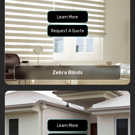
Learn More
Request A Quote
Zebra Blinds
Learn More