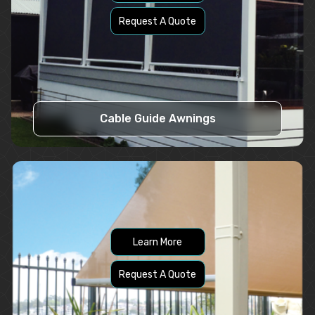
Request A Quote
Cable Guide Awnings
Learn More
Request A Quote