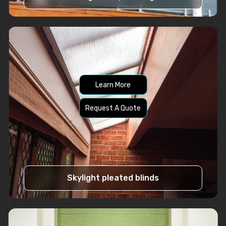
Learn More
Request A Quote
Skylight pleated blinds