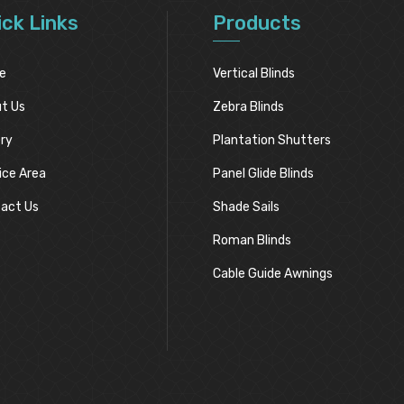
ick Links
Products
e
Vertical Blinds
t Us
Zebra Blinds
ery
Plantation Shutters
ice Area
Panel Glide Blinds
act Us
Shade Sails
Roman Blinds
Cable Guide Awnings