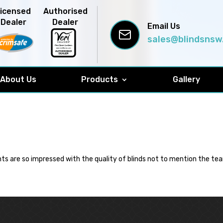
Licensed
Authorised
Dealer
Dealer
Email Us
sales@blindsnsw
About Us
Products
Gallery
ts are so impressed with the quality of blinds not to mention the tea