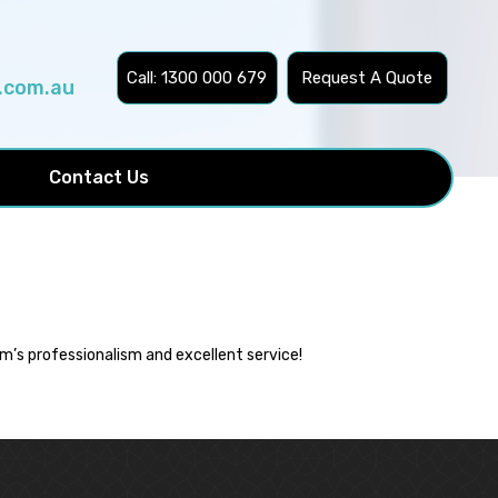
Call: 1300 000 679
Request A Quote
.com.au
Contact Us
m’s professionalism and excellent service!