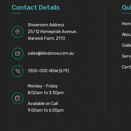
Contact Details
Qu
Hom
Showroom Address
25/12 Homepride Avenue,
Abou
Warwick Farm, 2170
Gall
sales@blindsnsw.com.au
Serv
Cont
1300-000-NSW (679)
Monday - Friday
8:00am to 3:30pm
Available on Call
9:00am to 6:00pm