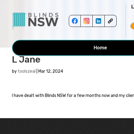
<!-- -->
Home
L Jane
by
toolszeal
|
Mar 12, 2024
I have dealt with Blinds NSW for a few months now and my clien