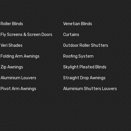
Roller Blinds
Venetian Blinds
Fly Screens & Screen Doors
Curtains
Veri Shades
Outdoor Roller Shutters
Folding Arm Awnings
Roofing System
Zip Awnings
Skylight Pleated Blinds
Aluminium Louvers
Straight Drop Awnings
Pivot Arm Awnings
Aluminium Shutters Louvers