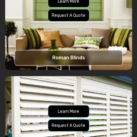
Learn More
Request A Quote
Roman Blinds
Learn More
Request A Quote