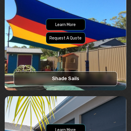
Learn More
Request A Quote
Shade Sails
Learn More