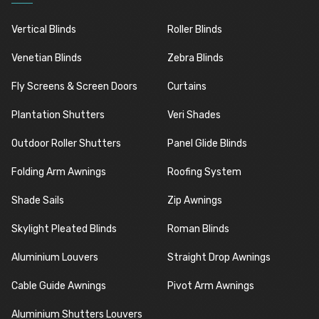
Vertical Blinds
Roller Blinds
Venetian Blinds
Zebra Blinds
Fly Screens & Screen Doors
Curtains
Plantation Shutters
Veri Shades
Outdoor Roller Shutters
Panel Glide Blinds
Folding Arm Awnings
Roofing System
Shade Sails
Zip Awnings
Skylight Pleated Blinds
Roman Blinds
Aluminium Louvers
Straight Drop Awnings
Cable Guide Awnings
Pivot Arm Awnings
Aluminium Shutters Louvers