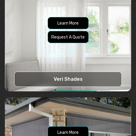
Learn More
Request A Quote
Veri Shades
Learn More