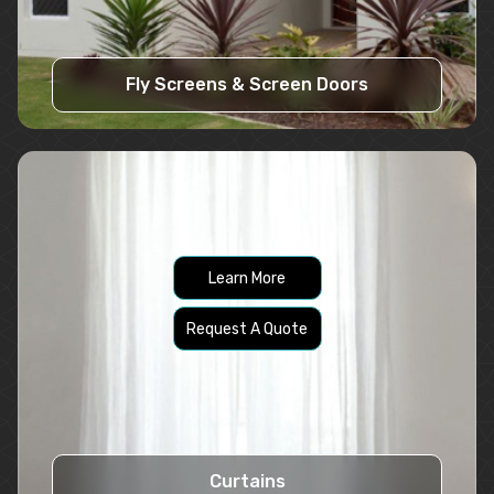
Fly Screens & Screen Doors
Learn More
Request A Quote
Curtains