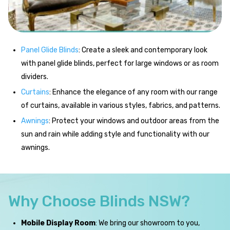
Panel Glide Blinds
: Create a sleek and contemporary look
with panel glide blinds, perfect for large windows or as room
dividers.
Curtains
: Enhance the elegance of any room with our range
of curtains, available in various styles, fabrics, and patterns.
Awnings
: Protect your windows and outdoor areas from the
sun and rain while adding style and functionality with our
awnings.
Why Choose Blinds NSW?
Mobile Display Room
: We bring our showroom to you,