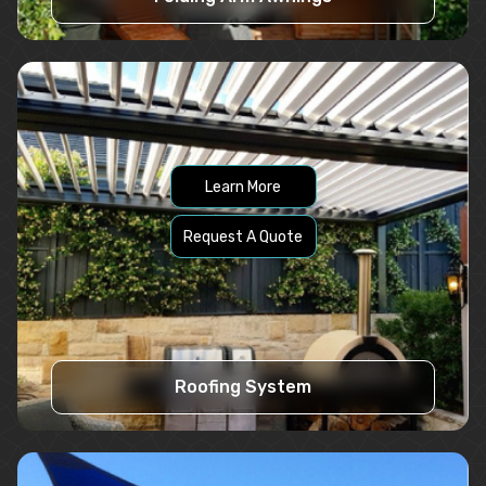
Learn More
Request A Quote
Roofing System