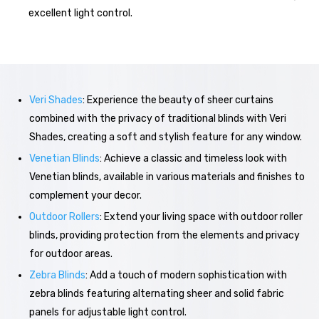
excellent light control.
Veri Shades
: Experience the beauty of sheer curtains
combined with the privacy of traditional blinds with Veri
Shades, creating a soft and stylish feature for any window.
Venetian Blinds
: Achieve a classic and timeless look with
Venetian blinds, available in various materials and finishes to
complement your decor.
Outdoor Rollers
: Extend your living space with outdoor roller
blinds, providing protection from the elements and privacy
for outdoor areas.
Zebra Blinds
: Add a touch of modern sophistication with
zebra blinds featuring alternating sheer and solid fabric
panels for adjustable light control.