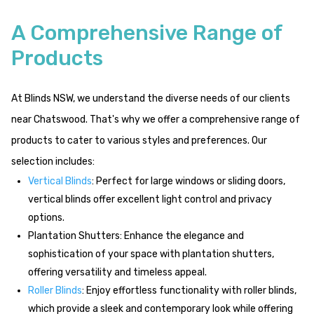
A Comprehensive Range of
Products
At Blinds NSW, we understand the diverse needs of our clients
near Chatswood. That's why we offer a comprehensive range of
products to cater to various styles and preferences. Our
selection includes:
Vertical Blinds
: Perfect for large windows or sliding doors,
vertical blinds offer excellent light control and privacy
options.
Plantation Shutters: Enhance the elegance and
sophistication of your space with plantation shutters,
offering versatility and timeless appeal.
Roller Blinds
: Enjoy effortless functionality with roller blinds,
which provide a sleek and contemporary look while offering