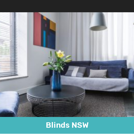
Blinds NSW