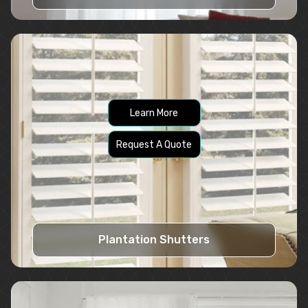
Learn More
Request A Quote
Plantation Shutters