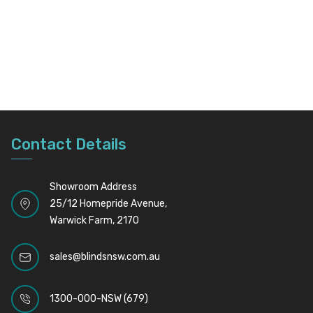
Contact Details
Showroom Address
25/12 Homepride Avenue,
Warwick Farm, 2170
sales@blindsnsw.com.au
1300-000-NSW (679)