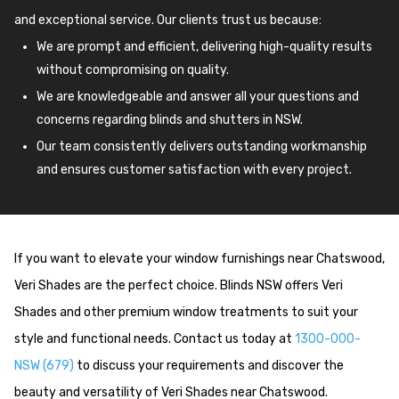
and exceptional service. Our clients trust us because:
We are prompt and efficient, delivering high-quality results
without compromising on quality.
We are knowledgeable and answer all your questions and
concerns regarding blinds and shutters in NSW.
Our team consistently delivers outstanding workmanship
and ensures customer satisfaction with every project.
If you want to elevate your window furnishings near Chatswood,
Veri Shades are the perfect choice. Blinds NSW offers Veri
Shades and other premium window treatments to suit your
style and functional needs. Contact us today at
1300-000-
NSW (679)
to discuss your requirements and discover the
beauty and versatility of Veri Shades near Chatswood.