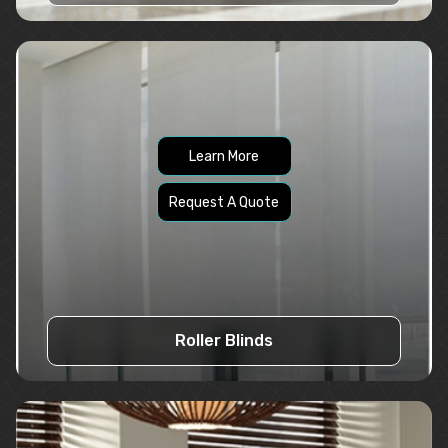
Learn More
Request A Quote
Roller Blinds