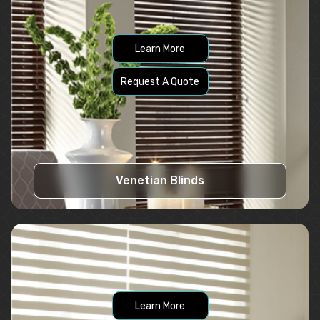
Learn More
Request A Quote
Venetian Blinds
Learn More