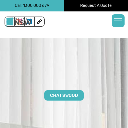
<!-- -->
Call: 1300 000 679
Request A Quote
CHATSWOOD