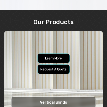
Our Products
Learn More
Request A Quote
Vertical Blinds