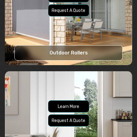
Request A Quote
Outdoor Rollers
Learn More
Request A Quote