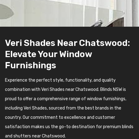
Veri Shades Near Chatswood:
Elevate Your Window
Furnishings
Experience the perfect style, functionality, and quality
combination with Veri Shades near Chatswood. Blinds NSW is
proud to offer a comprehensive range of window furnishings,
including Veri Shades, sourced from the best brands in the
country. Our commitment to excellence and customer
satisfaction makes us the go-to destination for premium blinds
and shutters near Chatswood.