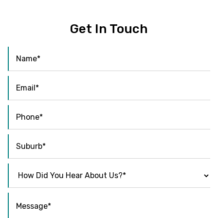
Get In Touch