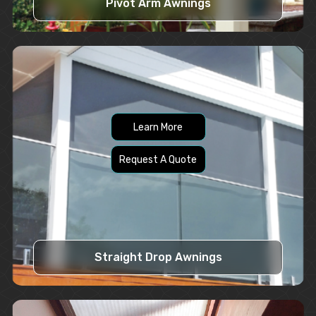
Pivot Arm Awnings
Learn More
Request A Quote
Straight Drop Awnings