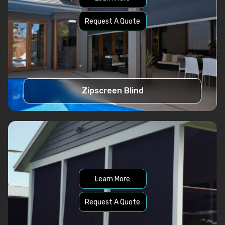
Request A Quote
Zipscreen Blind
Learn More
Request A Quote