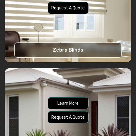
Request A Quote
Zebra Blinds
Learn More
Request A Quote