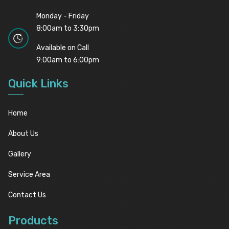
Monday - Friday
8:00am to 3:30pm
Available on Call
9:00am to 6:00pm
Quick Links
Home
About Us
Gallery
Service Area
Contact Us
Products