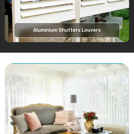
Aluminium Shutters Louvers