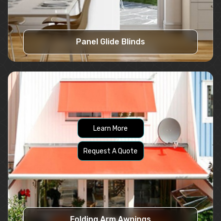
Panel Glide Blinds
Learn More
Request A Quote
Folding Arm Awnings