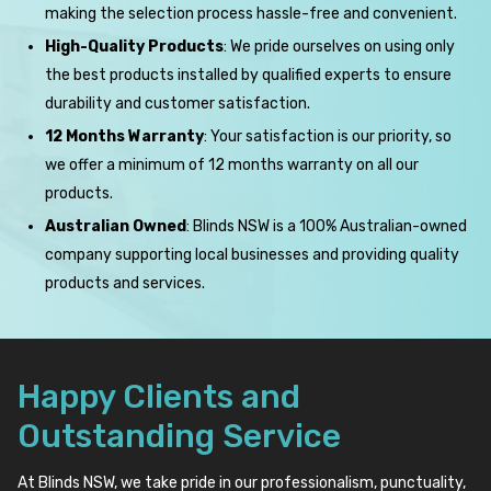
making the selection process hassle-free and convenient.
High-Quality Products
: We pride ourselves on using only
the best products installed by qualified experts to ensure
durability and customer satisfaction.
12 Months Warranty
: Your satisfaction is our priority, so
we offer a minimum of 12 months warranty on all our
products.
Australian Owned
: Blinds NSW is a 100% Australian-owned
company supporting local businesses and providing quality
products and services.
Happy Clients and
Outstanding Service
At Blinds NSW, we take pride in our professionalism, punctuality,