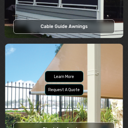
Cable Guide Awnings
Learn More
Request A Quote