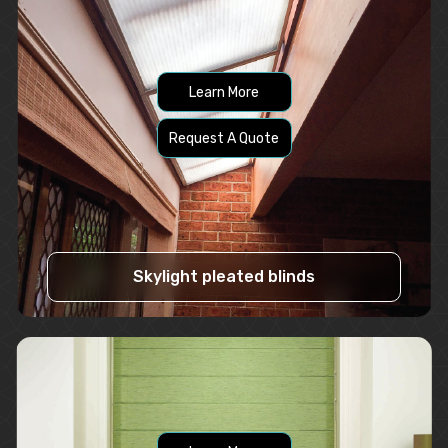
Learn More
Request A Quote
Skylight pleated blinds